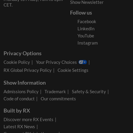
Show Newsletter
CET.
Follow us
Facebook
LinkedIn
YouTube
Instagram
Privacy Options
Cookie Policy
Your Privacy Choices
RX Global Privacy Policy
Cookie Settings
Show Information
Admissions Policy
Trademark
Safety & Security
Code of conduct
Our commitments
Built by RX
Discover more RX Events
Latest RX News