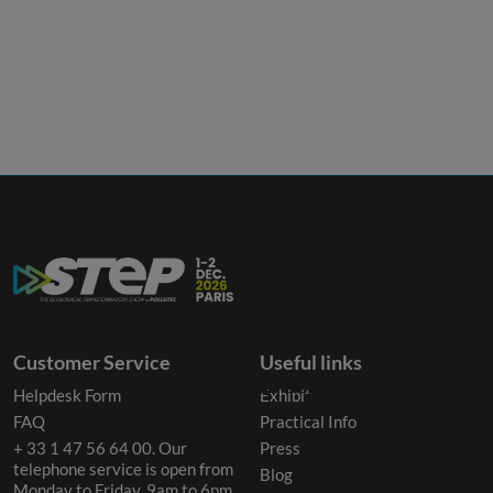
Customer Service
Useful links
Helpdesk Form
Exhibit
FAQ
Practical Info
+ 33 1 47 56 64 00. Our
Press
telephone service is open from
Blog
Monday to Friday, 9am to 6pm