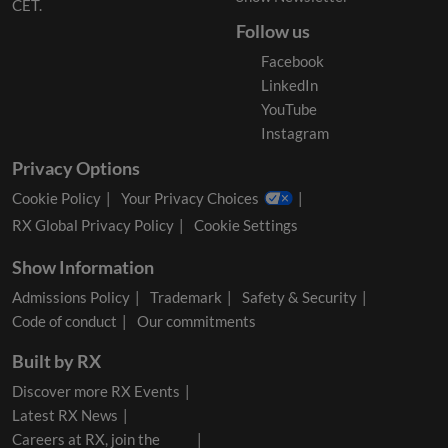
CET.
Follow us
Facebook
LinkedIn
YouTube
Instagram
Privacy Options
Cookie Policy
Your Privacy Choices
RX Global Privacy Policy
Cookie Settings
Show Information
Admissions Policy
Trademark
Safety & Security
Code of conduct
Our commitments
Built by RX
Discover more RX Events
Latest RX News
Careers at RX, join the