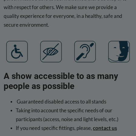
with respect for others. We make sure we provide a
quality experience for everyone, in a healthy, safe and
secure environment.
A show accessible to as many
people as possible
Guaranteed disabled access to all stands
Taking into account the specific needs of our
participants (access, noise and light levels, etc.)
If you need specific fittings, please,
contact us