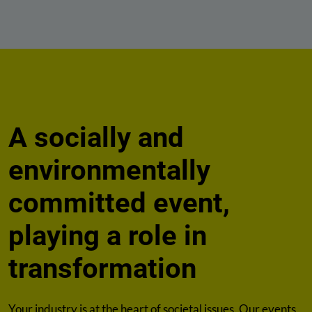
A socially and
environmentally
committed event,
playing a role in
transformation
Your industry is at the heart of societal issues. Our events