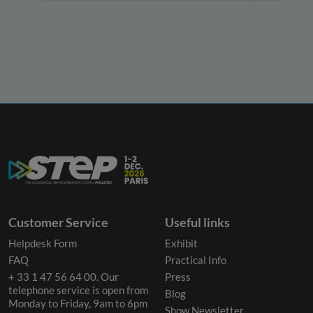
Customer Service
Useful links
Helpdesk Form
Exhibit
FAQ
Practical Info
+ 33 1 47 56 64 00. Our
Press
telephone service is open from
Blog
Monday to Friday, 9am to 6pm
Show Newsletter