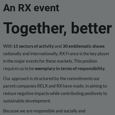
An RX event
Together, better
With
15 sectors of activity
and
30 emblematic shows
nationally and internationally, RX France is the key player
in the major events for these markets. This position
requires us to be
exemplary in terms of responsibility
.
Our approach is structured by the commitments our
parent companies RELX and RX have made, in aiming to
reduce negative impacts while contributing positively to
sustainable development.
Because we are responsible and socially and