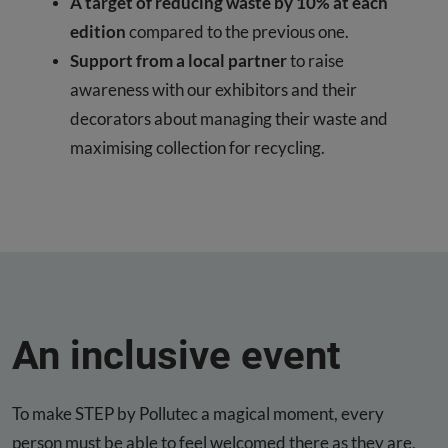
A target of reducing waste by 10% at each
edition
compared to the previous one.
Support from a local partner
to raise
awareness with our exhibitors and their
decorators about managing their waste and
maximising collection for recycling.
An inclusive event
To make STEP by Pollutec a magical moment, every
person must be able to feel welcomed there as they are,