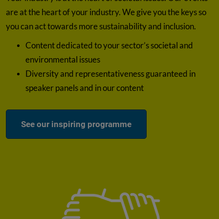
are at the heart of your industry. We give you the keys so
you can act towards more sustainability and inclusion.
Content dedicated to your sector’s societal and
environmental issues
Diversity and representativeness guaranteed in
speaker panels and in our content
See our inspiring programme