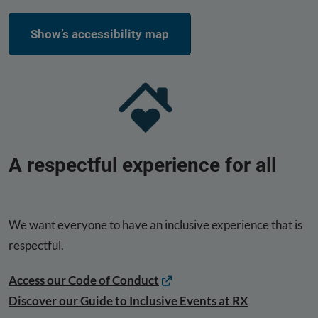
Show’s accessibility map
A respectful experience for all
We want everyone to have an inclusive experience that is
respectful.
Access our Code of Conduct
Discover our Guide to Inclusive Events at RX