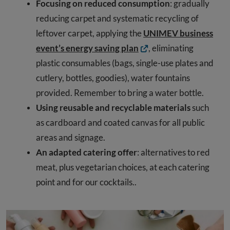
Focusing on reduced consumption
: gradually
reducing carpet and systematic recycling of
leftover carpet, applying the
UNIMEV business
event’s energy saving plan
, eliminating
plastic consumables (bags, single-use plates and
cutlery, bottles, goodies), water fountains
provided. Remember to bring a water bottle.
Using reusable and recyclable materials
such
as cardboard and coated canvas for all public
areas and signage.
An adapted catering offer
: alternatives to red
meat, plus vegetarian choices, at each catering
point and for our cocktails..