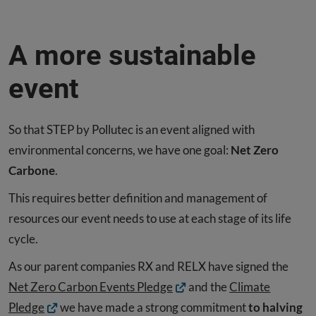
A more sustainable
event
So that STEP by Pollutec is an event aligned with
environmental concerns, we have one goal:
Net Zero
Carbone
.
This requires better definition and management of
resources our event needs to use at each stage of its life
cycle.
As our parent companies RX and RELX have signed the
Net Zero Carbon Events Pledge
and the
Climate
Pledge
we have made a strong commitment
to halving