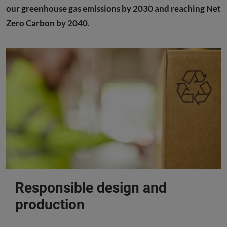
our greenhouse gas emissions by 2030 and reaching Net
Zero Carbon by 2040
.
Responsible design and
production