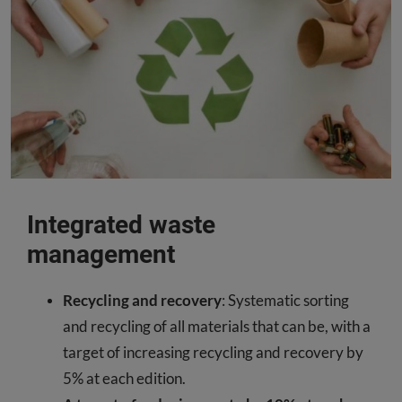
Integrated waste
management
Recycling and recovery
: Systematic sorting
and recycling of all materials that can be, with a
target of increasing recycling and recovery by
5% at each edition.