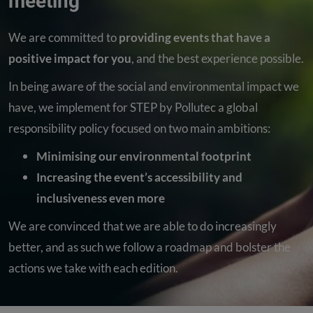
meeting
We are committed to
providing events that have a
positive impact for you
, and the best experience possible.
In being aware of the social and environmental impact we
have, we implement for STEP by Pollutec a global
responsibility policy focused on two main ambitions:
Minimising our environmental footprint
Increasing the event’s accessibility and
inclusiveness even more
We are convinced that we are able to do increasingly
better, and as such we follow a roadmap and bolster the
actions we take with each edition.