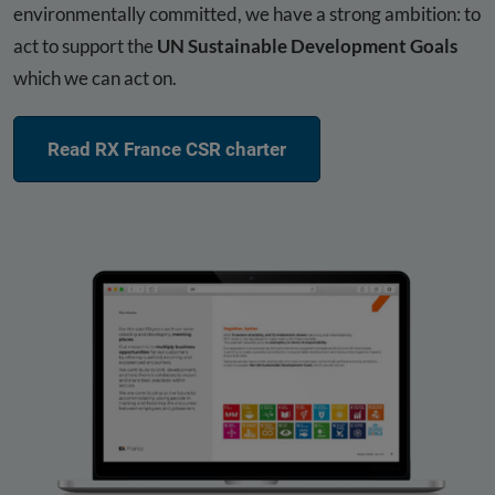
environmentally committed, we have a strong ambition: to
act to support the
UN Sustainable Development Goals
which we can act on.
Read RX France CSR charter