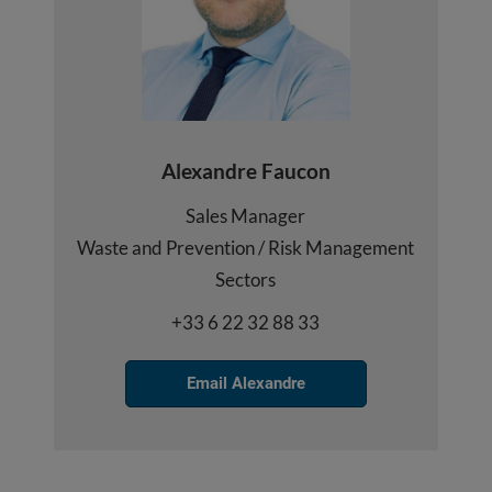
Alexandre Faucon
Sales Manager
Waste and Prevention / Risk Management
Sectors
+33 6 22 32 88 33
Email Alexandre