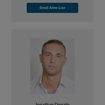
Email Anne-Lise
Jonathan Donato