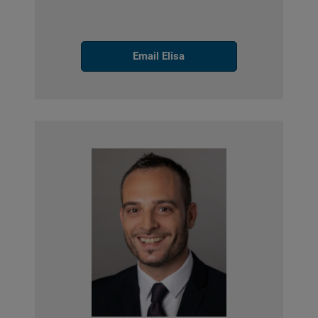
Email Elisa