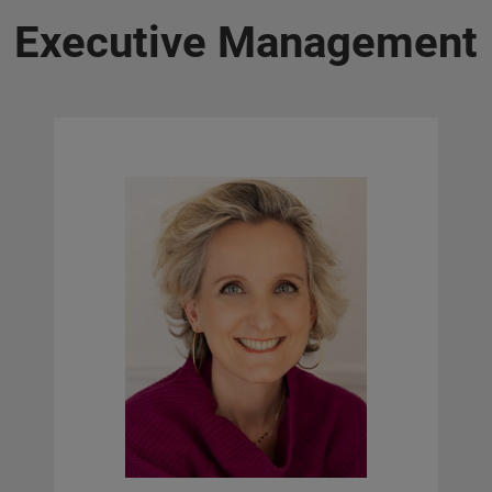
Executive Management