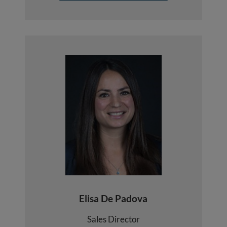
Elisa De Padova
Sales Director