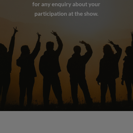
for any enquiry about your
participation at the show.