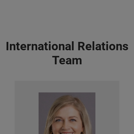
International Relations
Team