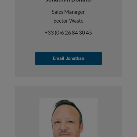
Sales Manager
Sector Waste
+33 (0)6 26 84 30 45
Email Jonathan