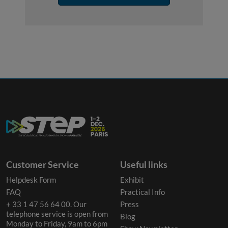
Customer Service
Useful links
Helpdesk Form
Exhibit
FAQ
Practical Info
+ 33 1 47 56 64 00. Our
Press
telephone service is open from
Blog
Monday to Friday, 9am to 6pm