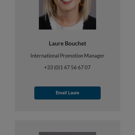
Laure Bouchet
International Promotion Manager
+33 (0)1 47 56 67 07
Email Laure