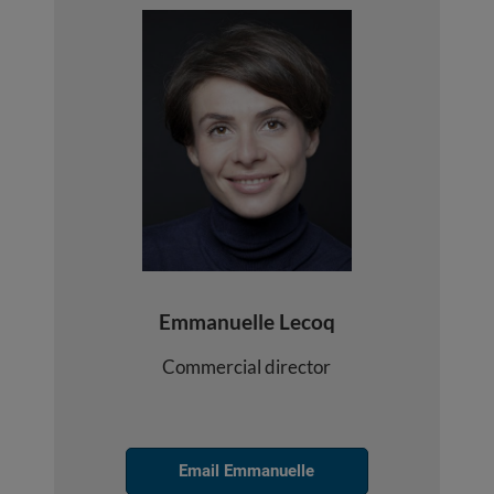
Emmanuelle Lecoq
Commercial director
Email Emmanuelle