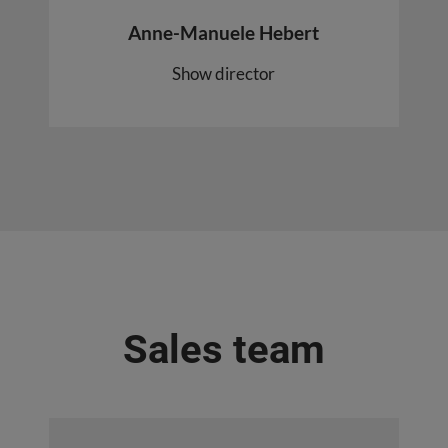
Anne-Manuele Hebert
Show director
Sales team