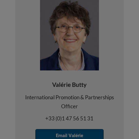
Valérie Butty
International Promotion & Partnerships
Officer
+33 (0)1 47 56 51 31
Email Valérie