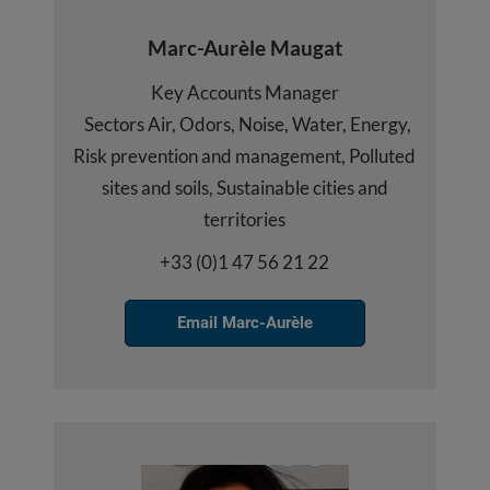
Marc-Aurèle Maugat
Key Accounts Manager
Sectors Air, Odors, Noise, Water, Energy,
Risk prevention and management, Polluted
sites and soils, Sustainable cities and
territories
+33 (0)1 47 56 21 22
Email Marc-Aurèle