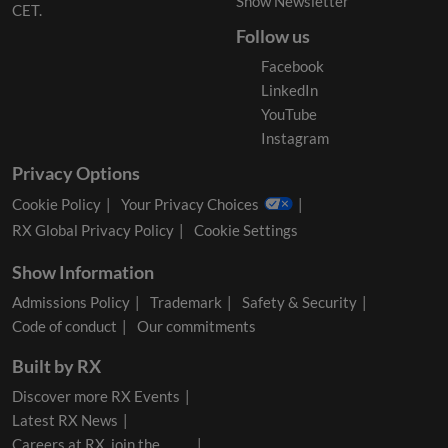
Show Newsletter
CET.
Follow us
Facebook
LinkedIn
YouTube
Instagram
Privacy Options
Cookie Policy
Your Privacy Choices
RX Global Privacy Policy
Cookie Settings
Show Information
Admissions Policy
Trademark
Safety & Security
Code of conduct
Our commitments
Built by RX
Discover more RX Events
Latest RX News
Careers at RX, join the