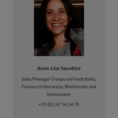
Anne-Lise Sauvêtre
Sales Manager Groups and institutions,
Finance et insurances, Biodiversity and
bioeconomy
+33 (0)1 47 56 24 78